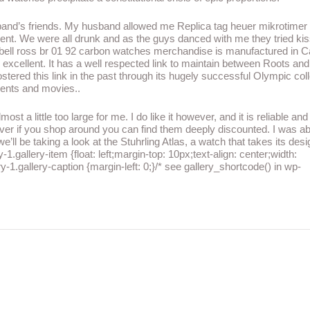
and’s friends. My husband allowed me Replica tag heuer mikrotimer
ent. We were all drunk and as the guys danced with me they tried kis
a bell ross br 01 92 carbon watches merchandise is manufactured in 
excellent. It has a well respected link to maintain between Roots and
stered this link in the past through its hugely successful Olympic col
vents and movies..
st a little too large for me. I do like it however, and it is reliable and
er if you shop around you can find them deeply discounted. I was ab
ll be taking a look at the Stuhrling Atlas, a watch that takes its des
1.gallery-item {float: left;margin-top: 10px;text-align: center;width:
y-1.gallery-caption {margin-left: 0;}/* see gallery_shortcode() in wp-