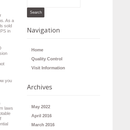
r
ns. As a
ds sold
Navigation
EPS in
O
Home
sion
Quality Control
not
Visit Information
now you
Archives
s
May 2022
dom laws
ptable
April 2016
f
ntial
March 2016