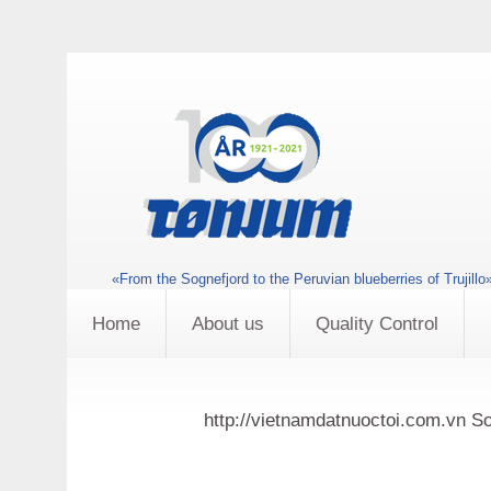
«From the Sognefjord to the Peruvian blueberries of Trujillo
Home
About us
Quality Control
http://vietnamdatnuoctoi.com.vn So