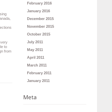
February 2016
January 2016
sing
Canada,
December 2015
November 2015
lections
October 2015
July 2011
 very
le to
May 2011
ign from
April 2011
March 2011
February 2011
January 2011
Meta