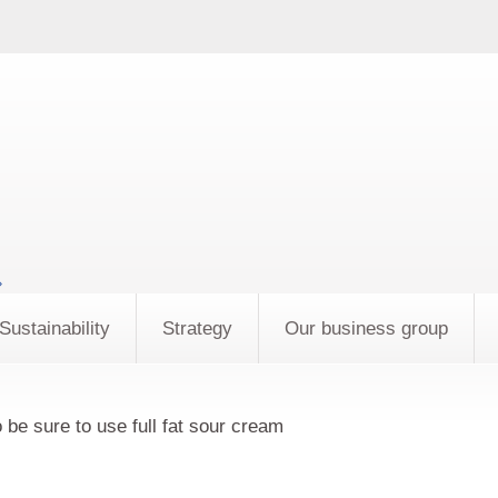
»
Sustainability
Strategy
Our business group
 be sure to use full fat sour cream