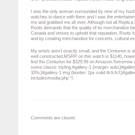
I was the only woman sorrounded by nine of my husb
watches to dance with them and I was the entertainm
me and grabbed me all over. Although not all Replic
Roots demands that the quality of its merchandise be 
Canada and strives to uphold that reputation. Roots fo
and by creating merchandise for concerts, cultural e
My wrists aren’t exactly small, and the Centurion is almo
well constructed.MSRP on this watch is $1140, howev
find the Centurion for $329.99 on Amazon.Tomorrow we’
some classic styling.#gallery-1 {margin: auto;}#gallery-
33%;}#gallery-1 img {border: 2px solid #cfcfcf;}#galler
includes/media.php */.
Comments are closed.