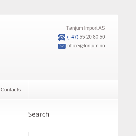
Tønjum Import AS
(+47)
55 20 80 50
office@tonjum.no
Contacts
Search