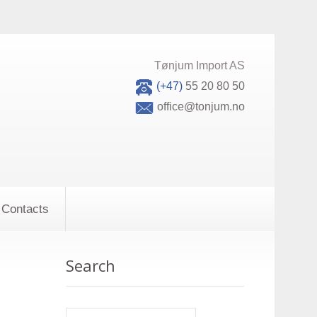
Tønjum Import AS
(+47)
55 20 80 50
office@tonjum.no
Contacts
Search