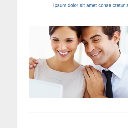
Ipsum dolor sit amet conse ctetur a