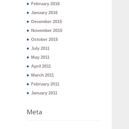
February 2016
January 2016
December 2015
November 2015
October 2015
July 2011
May 2011
April 2011
March 2011
February 2011
January 2011
Meta