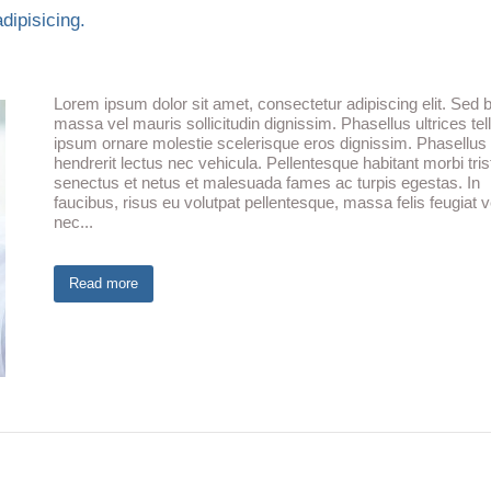
dipisicing.
Lorem ipsum dolor sit amet, consectetur adipiscing elit. Sed b
massa vel mauris sollicitudin dignissim. Phasellus ultrices tel
ipsum ornare molestie scelerisque eros dignissim. Phasellus fr
hendrerit lectus nec vehicula. Pellentesque habitant morbi tris
senectus et netus et malesuada fames ac turpis egestas. In
faucibus, risus eu volutpat pellentesque, massa felis feugiat ve
nec...
Read more