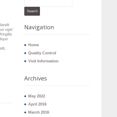
landit
Navigation
lus eget
ingilla
tique
Home
lit,
Quality Control
Visit Information
Archives
May 2022
April 2016
March 2016