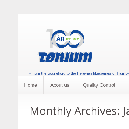
«From the Sognefjord to the Peruvian blueberries of Trujillo
Home
About us
Quality Control
Monthly Archives:
J