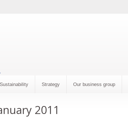
»
Sustainability
Strategy
Our business group
anuary 2011